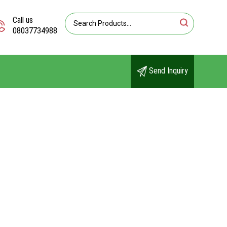
Call us
08037734988
Send Inquiry