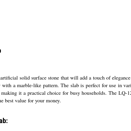
b
rtificial solid surface stone that will add a touch of elegance
with a marble-like pattern. The slab is perfect for use in va
, making it a practical choice for busy households. The LQ-1
the best value for your money.
ab: