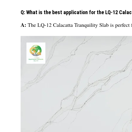
Q: What is the best application for the LQ-12 Calac
A:
The LQ-12 Calacatta Tranquility Slab is perfect 