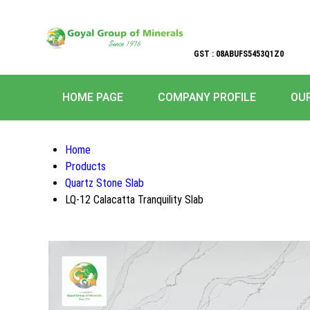
GST : 08ABUFS5453Q1Z0
HOME PAGE
COMPANY PROFILE
OU
Home
Products
Quartz Stone Slab
LQ-12 Calacatta Tranquility Slab