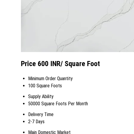
Price 600 INR
/ Square Foot
Minimum Order Quantity
100 Square Foots
Supply Ability
50000 Square Foots Per Month
Delivery Time
2-7 Days
Main Domestic Market