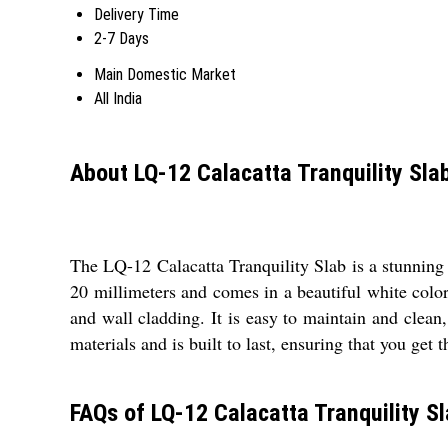
Delivery Time
2-7 Days
Main Domestic Market
All India
About LQ-12 Calacatta Tranquility Sla
The LQ-12 Calacatta Tranquility Slab is a stunning a
20 millimeters and comes in a beautiful white color 
and wall cladding. It is easy to maintain and clean
materials and is built to last, ensuring that you get 
FAQs of LQ-12 Calacatta Tranquility Sl