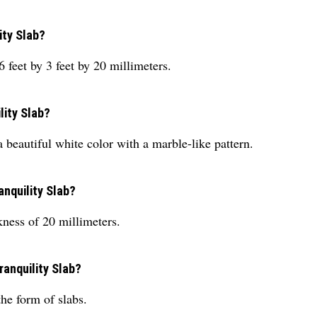
ity Slab?
feet by 3 feet by 20 millimeters.
lity Slab?
beautiful white color with a marble-like pattern.
anquility Slab?
kness of 20 millimeters.
ranquility Slab?
he form of slabs.