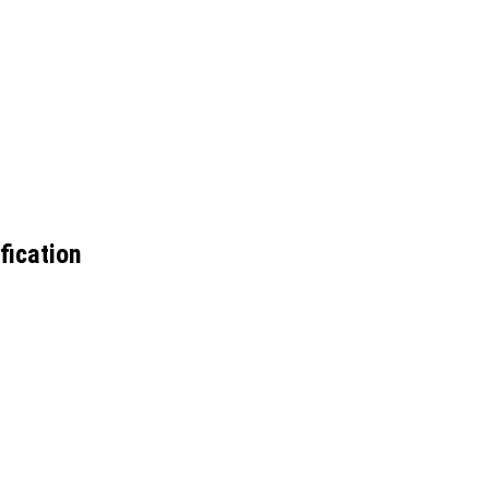
fication