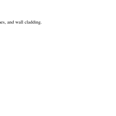
hes, and wall cladding.