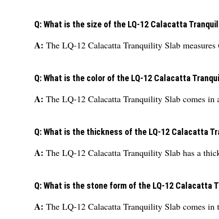
Q: What is the size of the LQ-12 Calacatta Tranquil
A:
The LQ-12 Calacatta Tranquility Slab measures 6 
Q: What is the color of the LQ-12 Calacatta Tranqui
A:
The LQ-12 Calacatta Tranquility Slab comes in a 
Q: What is the thickness of the LQ-12 Calacatta Tr
A:
The LQ-12 Calacatta Tranquility Slab has a thic
Q: What is the stone form of the LQ-12 Calacatta T
A:
The LQ-12 Calacatta Tranquility Slab comes in t