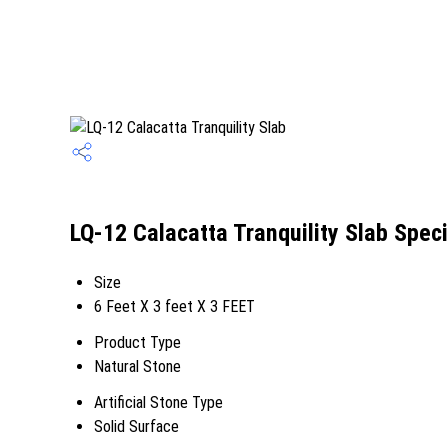
LQ-12 Calacatta Tranquility Slab Speci
Size
6 Feet X 3 feet X 3 FEET
Product Type
Natural Stone
Artificial Stone Type
Solid Surface