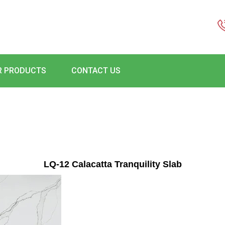
R PRODUCTS
CONTACT US
LQ-12 Calacatta Tranquility Slab