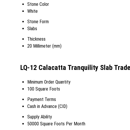
Stone Color
White
Stone Form
Slabs
Thickness
20 Millimeter (mm)
LQ-12 Calacatta Tranquility Slab Trad
Minimum Order Quantity
100 Square Foots
Payment Terms
Cash in Advance (CID)
Supply Ability
50000 Square Foots Per Month