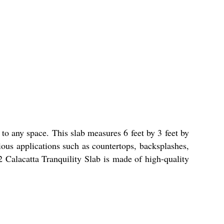
 to any space. This slab measures 6 feet by 3 feet by
rious applications such as countertops, backsplashes,
2 Calacatta Tranquility Slab is made of high-quality