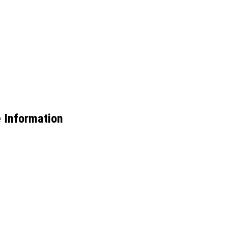
e Information