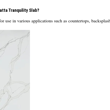
atta Tranquility Slab?
for use in various applications such as countertops, backsplas