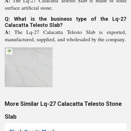
A:
The Lq-27 Calacatta Telesto Slab is made of solid
surface artificial stone.
Q: What is the business type of the Lq-27
Calacatta Telesto Slab?
A:
The Lq-27 Calacatta Telesto Slab is exported,
manufactured, supplied, and wholesaled by the company.
More Similar Lq-27 Calacatta Telesto Stone
Slab