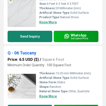
Size:
6 Feet X 3 feet X 3 FEET
Thickness:
20 Millimeter (mm)
Artificial Stone Type:
Solid Surface
Product Type:
Natural Stone
Know More
WhatsApp
Send Inquiry
Get Latest Price
Q - 06 Tuscany
Price: 6.5 USD ($)
/
Square Foot
Minimum Order Quantity : 100 Square Foot
Thickness:
15-20 mm Millimeter (mm)
Artificial Stone Type:
Solid Surface
Stone Form:
Slabs
Shape:
Random
Natural Stone Type:
Other, Quartzite
Know More