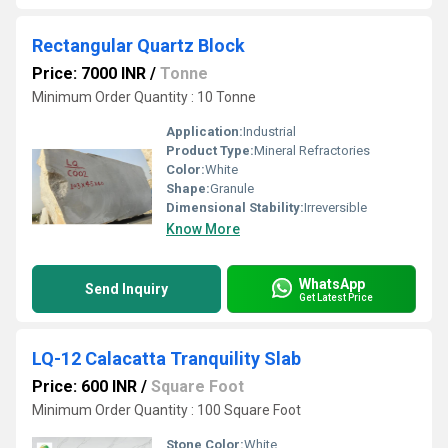
Rectangular Quartz Block
Price: 7000 INR
/
Tonne
Minimum Order Quantity : 10 Tonne
Application:
Industrial
Product Type:
Mineral Refractories
Color:
White
Shape:
Granule
Dimensional Stability:
Irreversible
Know More
WhatsApp
Send Inquiry
Get Latest Price
LQ-12 Calacatta Tranquility Slab
Price: 600 INR
/
Square Foot
Minimum Order Quantity : 100 Square Foot
Stone Color:
White