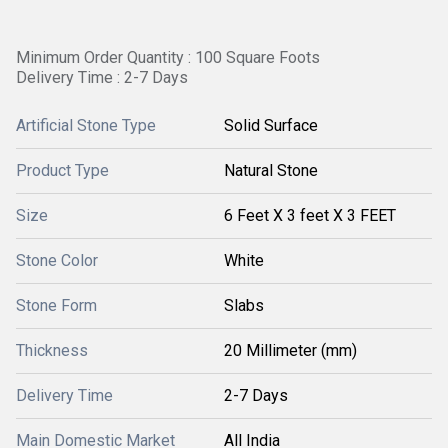
Minimum Order Quantity : 100 Square Foots
Delivery Time : 2-7 Days
Artificial Stone Type
Solid Surface
Product Type
Natural Stone
Size
6 Feet X 3 feet X 3 FEET
Stone Color
White
Stone Form
Slabs
Thickness
20 Millimeter (mm)
Delivery Time
2-7 Days
Main Domestic Market
All India