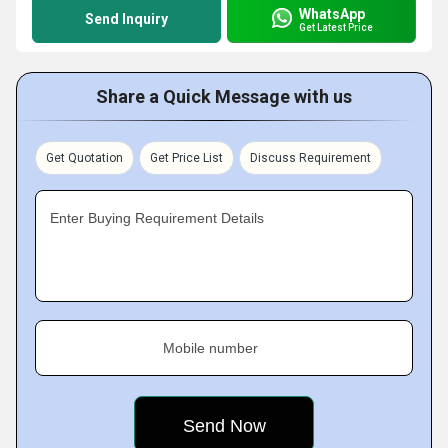
WhatsApp
Send Inquiry
Get Latest Price
Share a Quick Message with us
Get Quotation
Get Price List
Discuss Requirement
Enter Buying Requirement Details
Mobile number