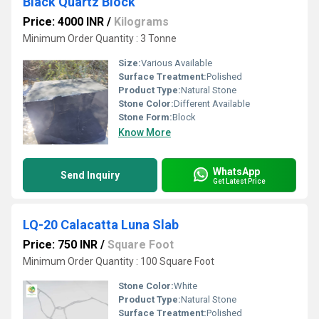
Black Quartz Block
Price: 4000 INR
/
Kilograms
Minimum Order Quantity : 3 Tonne
Size:
Various Available
Surface Treatment:
Polished
Product Type:
Natural Stone
Stone Color:
Different Available
Stone Form:
Block
Know More
WhatsApp
Send Inquiry
Get Latest Price
LQ-20 Calacatta Luna Slab
Price: 750 INR
/
Square Foot
Minimum Order Quantity : 100 Square Foot
Stone Color:
White
Product Type:
Natural Stone
Surface Treatment:
Polished