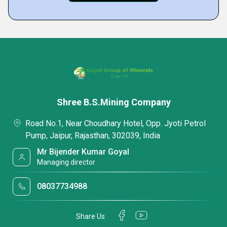
Shree B.S.Mining Company
Road No.1, Near Choudhary Hotel, Opp. Jyoti Petrol
Pump, Jaipur, Rajasthan, 302039, India
Mr Bijender Kumar Goyal
Managing director
08037734988
Share Us