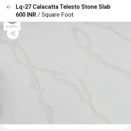
Lq-27 Calacatta Telesto Stone Slab
600 INR
/ Square Foot