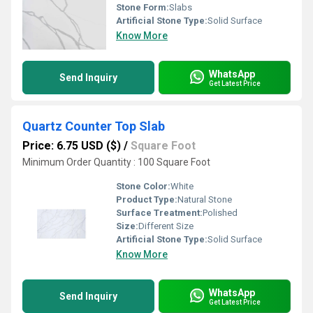
Stone Form:
Slabs
Artificial Stone Type:
Solid Surface
Know More
WhatsApp
Send Inquiry
Get Latest Price
Quartz Counter Top Slab
Price: 6.75 USD ($)
/
Square Foot
Minimum Order Quantity : 100 Square Foot
Stone Color:
White
Product Type:
Natural Stone
Surface Treatment:
Polished
Size:
Different Size
Artificial Stone Type:
Solid Surface
Know More
WhatsApp
Send Inquiry
Get Latest Price