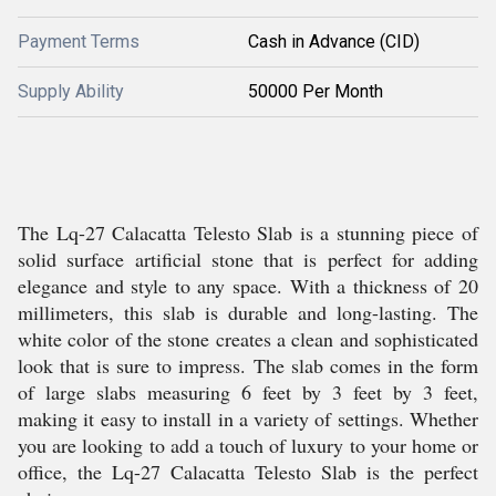
Payment Terms
Cash in Advance (CID)
Supply Ability
50000 Per Month
The Lq-27 Calacatta Telesto Slab is a stunning piece of
solid surface artificial stone that is perfect for adding
elegance and style to any space. With a thickness of 20
millimeters, this slab is durable and long-lasting. The
white color of the stone creates a clean and sophisticated
look that is sure to impress. The slab comes in the form
of large slabs measuring 6 feet by 3 feet by 3 feet,
making it easy to install in a variety of settings. Whether
you are looking to add a touch of luxury to your home or
office, the Lq-27 Calacatta Telesto Slab is the perfect