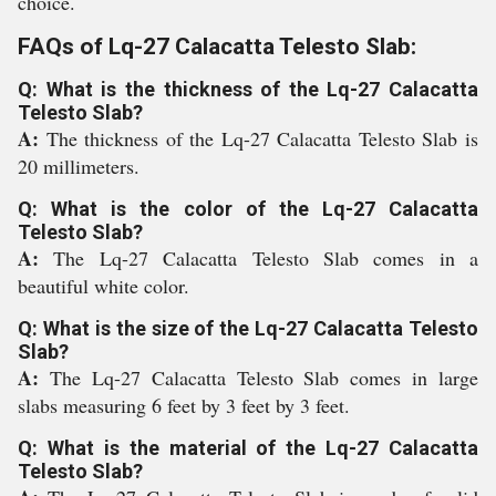
choice.
FAQs of Lq-27 Calacatta Telesto Slab:
Q: What is the thickness of the Lq-27 Calacatta
Telesto Slab?
A:
The thickness of the Lq-27 Calacatta Telesto Slab is
20 millimeters.
Q: What is the color of the Lq-27 Calacatta
Telesto Slab?
A:
The Lq-27 Calacatta Telesto Slab comes in a
beautiful white color.
Q: What is the size of the Lq-27 Calacatta Telesto
Slab?
A:
The Lq-27 Calacatta Telesto Slab comes in large
slabs measuring 6 feet by 3 feet by 3 feet.
Q: What is the material of the Lq-27 Calacatta
Telesto Slab?