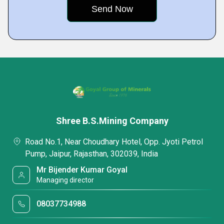
Shree B.S.Mining Company
Road No.1, Near Choudhary Hotel, Opp. Jyoti Petrol
Pump, Jaipur, Rajasthan, 302039, India
Mr Bijender Kumar Goyal
Managing director
08037734988