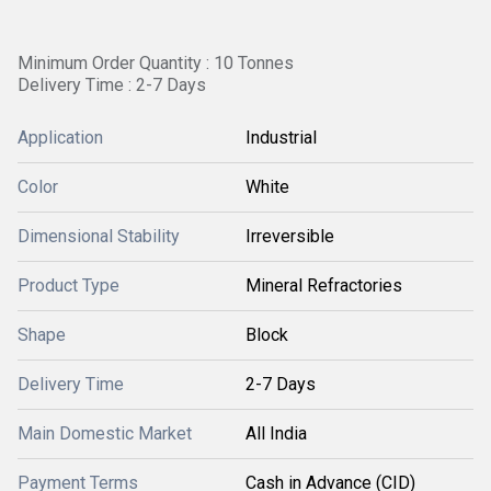
Minimum Order Quantity : 10 Tonnes
Delivery Time : 2-7 Days
Application
Industrial
Color
White
Dimensional Stability
Irreversible
Product Type
Mineral Refractories
Shape
Block
Delivery Time
2-7 Days
Main Domestic Market
All India
Payment Terms
Cash in Advance (CID)