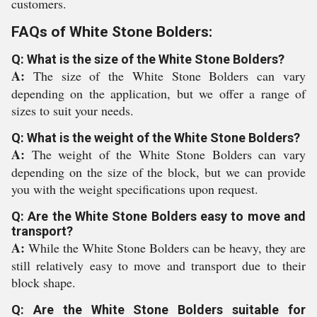
customers.
FAQs of White Stone Bolders:
Q: What is the size of the White Stone Bolders?
A:
The size of the White Stone Bolders can vary
depending on the application, but we offer a range of
sizes to suit your needs.
Q: What is the weight of the White Stone Bolders?
A:
The weight of the White Stone Bolders can vary
depending on the size of the block, but we can provide
you with the weight specifications upon request.
Q: Are the White Stone Bolders easy to move and
transport?
A:
While the White Stone Bolders can be heavy, they are
still relatively easy to move and transport due to their
block shape.
Q: Are the White Stone Bolders suitable for