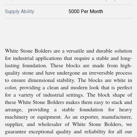
Supply Ability
5000 Per Month
White Stone Bolders are a versatile and durable solution
for industrial applications that require a stable and long-
lasting foundation. These blocks are made from high-
quality stone and have undergone an irreversible process
to ensure dimensional stability. The blocks are white in
color, providing a clean and modern look that is perfect
for a variety of industrial settings. The block shape of
these White Stone Bolders makes them easy to stack and
arrange, providing a stable foundation for heavy
machinery or equipment. As an exporter, manufacturer,
supplier, and wholesaler of White Stone Bolders, we
guarantee exceptional quality and reliability for all our