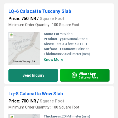
LQ-6 Calacatta Tuscany Slab
Price: 750 INR
/
Square Foot
Minimum Order Quantity : 100 Square Foot
Stone Form:
Slabs
Product Type:
Natural Stone
Size:
6 Feet X 3 feet X 3 FEET
Surface Treatment:
Polished
Thickness:
20 Millimeter (mm)
Know More
WhatsApp
Send Inquiry
Get Latest Price
Lq-8 Calacatta Wow Slab
Price: 700 INR
/
Square Foot
Minimum Order Quantity : 100 Square Foot
Thickness:
20 Millimeter (mm)