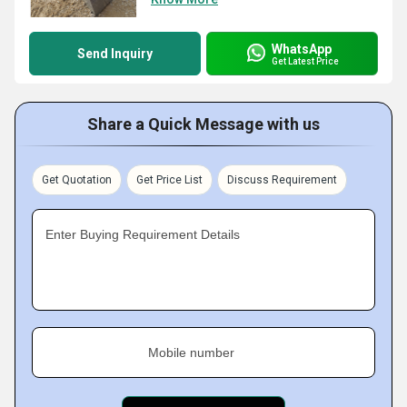
WhatsApp
Send Inquiry
Get Latest Price
Share a Quick Message with us
Get Quotation
Get Price List
Discuss Requirement
Enter Buying Requirement Details
Mobile number