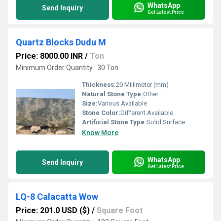
WhatsApp
Send Inquiry
Get Latest Price
Quartz Blocks Dudu M
Price: 8000.00 INR
/
Ton
Minimum Order Quantity : 30 Ton
Thickness:
20 Millimeter (mm)
Natural Stone Type:
Other
Size:
Various Available
Stone Color:
Different Available
Artificial Stone Type:
Solid Surface
Know More
WhatsApp
Send Inquiry
Get Latest Price
LQ-8 Calacatta Wow
Price: 201.0 USD ($)
/
Square Foot