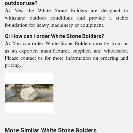
outdoor use?
A:
Yes, the White Stone Bolders are designed to
withstand outdoor conditions and provide a stable
foundation for heavy machinery or equipment.
Q: How can I order White Stone Bolders?
A:
You can order White Stone Bolders directly from us
as an exporter, manufacturer, supplier, and wholesaler.
Please contact us for more information on ordering and
pricing.
More Similar White Stone Bolders