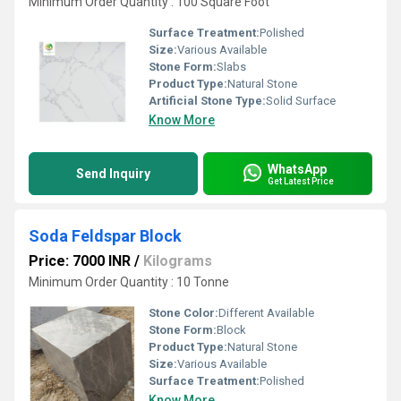
Minimum Order Quantity : 100 Square Foot
Surface Treatment:
Polished
Size:
Various Available
Stone Form:
Slabs
Product Type:
Natural Stone
Artificial Stone Type:
Solid Surface
Know More
WhatsApp
Send Inquiry
Get Latest Price
Soda Feldspar Block
Price: 7000 INR
/
Kilograms
Minimum Order Quantity : 10 Tonne
Stone Color:
Different Available
Stone Form:
Block
Product Type:
Natural Stone
Size:
Various Available
Surface Treatment:
Polished
Know More