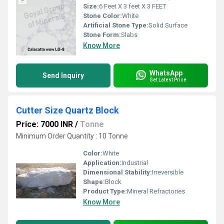
Size:
6 Feet X 3 feet X 3 FEET
Stone Color:
White
Artificial Stone Type:
Solid Surface
Stone Form:
Slabs
Know More
WhatsApp
Send Inquiry
Get Latest Price
Cutter Size Quartz Block
Price: 7000 INR
/
Tonne
Minimum Order Quantity : 10 Tonne
Color:
White
Application:
Industrial
Dimensional Stability:
Irreversible
Shape:
Block
Product Type:
Mineral Refractories
Know More