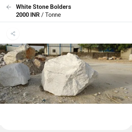
White Stone Bolders
2000 INR
/ Tonne